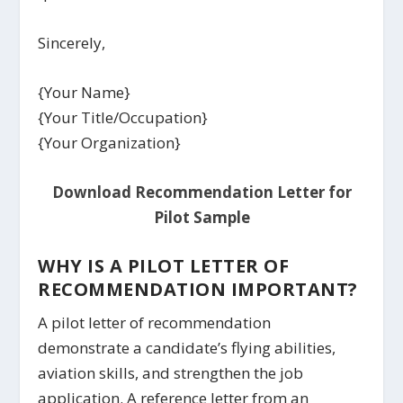
Sincerely,
{Your Name}
{Your Title/Occupation}
{Your Organization}
Download Recommendation Letter for
Pilot Sample
WHY IS A PILOT LETTER OF
RECOMMENDATION IMPORTANT?
A pilot letter of recommendation
demonstrate a candidate’s flying abilities,
aviation skills, and strengthen the job
application. A reference letter from an