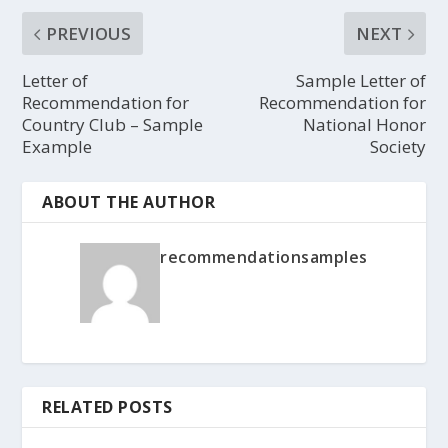
PREVIOUS
NEXT
Letter of
Sample Letter of
Recommendation for
Recommendation for
Country Club – Sample
National Honor
Example
Society
ABOUT THE AUTHOR
recommendationsamples
RELATED POSTS