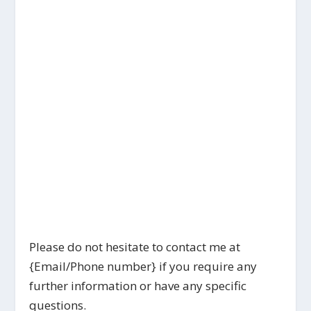
Please do not hesitate to contact me at
{Email/Phone number} if you require any
further information or have any specific
questions.