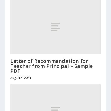
Letter of Recommendation for
Teacher from Principal – Sample
PDF
August 5, 2024