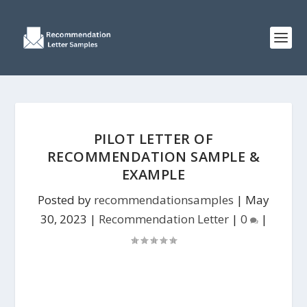
PILOT LETTER OF
RECOMMENDATION SAMPLE &
EXAMPLE
Posted by
recommendationsamples
|
May
30, 2023
|
Recommendation Letter
|
0
|