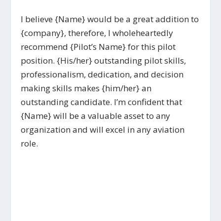
I believe {Name} would be a great addition to
{company}, therefore, I wholeheartedly
recommend {Pilot’s Name} for this pilot
position. {His/her} outstanding pilot skills,
professionalism, dedication, and decision
making skills makes {him/her} an
outstanding candidate. I’m confident that
{Name} will be a valuable asset to any
organization and will excel in any aviation
role.