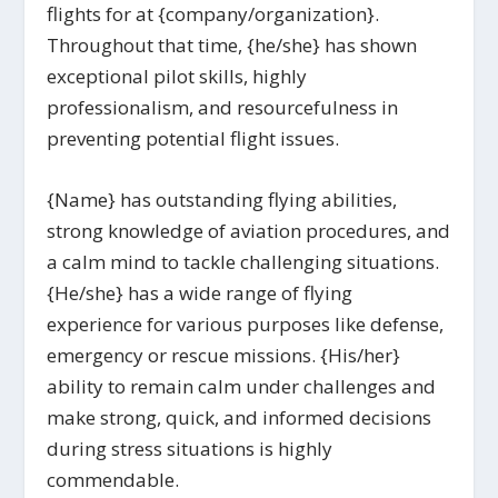
flights for at {company/organization}.
Throughout that time, {he/she} has shown
exceptional pilot skills, highly
professionalism, and resourcefulness in
preventing potential flight issues.
{Name} has outstanding flying abilities,
strong knowledge of aviation procedures, and
a calm mind to tackle challenging situations.
{He/she} has a wide range of flying
experience for various purposes like defense,
emergency or rescue missions. {His/her}
ability to remain calm under challenges and
make strong, quick, and informed decisions
during stress situations is highly
commendable.