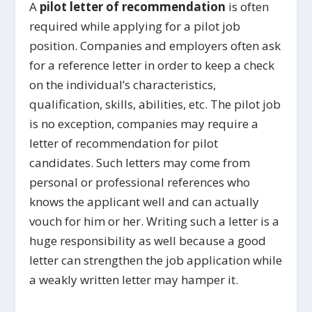
A
pilot letter of recommendation
is often
required while applying for a pilot job
position. Companies and employers often ask
for a reference letter in order to keep a check
on the individual’s characteristics,
qualification, skills, abilities, etc. The pilot job
is no exception, companies may require a
letter of recommendation for pilot
candidates. Such letters may come from
personal or professional references who
knows the applicant well and can actually
vouch for him or her. Writing such a letter is a
huge responsibility as well because a good
letter can strengthen the job application while
a weakly written letter may hamper it.