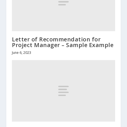
Letter of Recommendation for
Project Manager – Sample Example
June 6, 2023