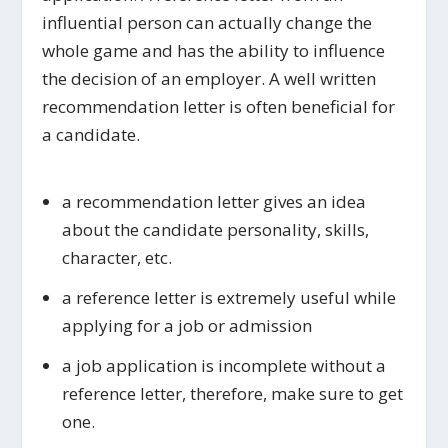
influential person can actually change the
whole game and has the ability to influence
the decision of an employer. A well written
recommendation letter is often beneficial for
a candidate.
a recommendation letter gives an idea
about the candidate personality, skills,
character, etc.
a reference letter is extremely useful while
applying for a job or admission
a job application is incomplete without a
reference letter, therefore, make sure to get
one.