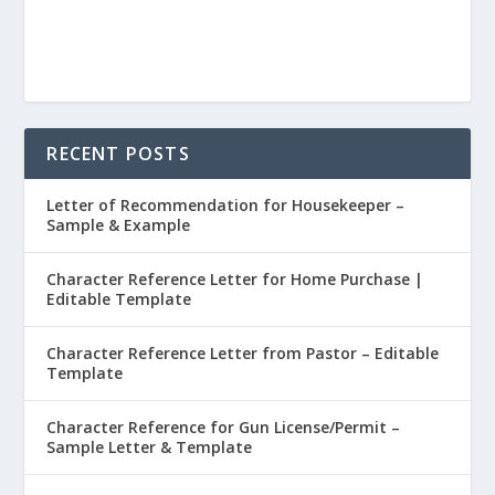
RECENT POSTS
Letter of Recommendation for Housekeeper –
Sample & Example
Character Reference Letter for Home Purchase |
Editable Template
Character Reference Letter from Pastor – Editable
Template
Character Reference for Gun License/Permit –
Sample Letter & Template