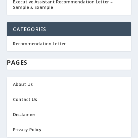
Executive Assistant Recommendation Letter –
Sample & Example
CATEGORIES
Recommendation Letter
PAGES
About Us
Contact Us
Disclaimer
Privacy Policy