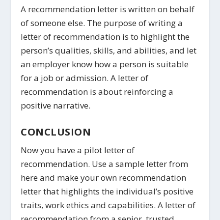
A recommendation letter is written on behalf
of someone else. The purpose of writing a
letter of recommendation is to highlight the
person’s qualities, skills, and abilities, and let
an employer know how a person is suitable
for a job or admission. A letter of
recommendation is about reinforcing a
positive narrative.
CONCLUSION
Now you have a pilot letter of
recommendation. Use a sample letter from
here and make your own recommendation
letter that highlights the individual’s positive
traits, work ethics and capabilities. A letter of
recommendation from a senior, trusted