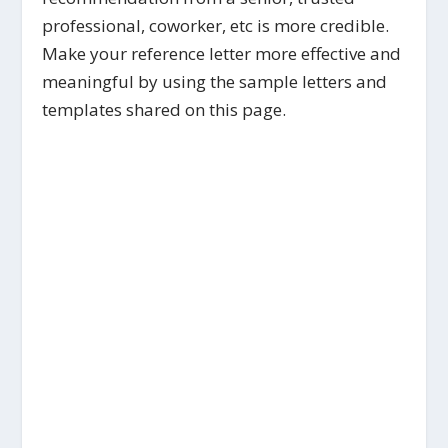
professional, coworker, etc is more credible.
Make your reference letter more effective and
meaningful by using the sample letters and
templates shared on this page.