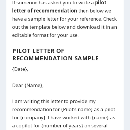
If someone has asked you to write a
pilot
letter of recommendation
then below we
have a sample letter for your reference. Check
out the template below and download it in an
editable format for your use.
PILOT LETTER OF
RECOMMENDATION SAMPLE
{Date},
Dear {Name},
I am writing this letter to provide my
recommendation for {Pilot’s name} as a pilot
for {company}. I have worked with {name} as
a copilot for {number of years} on several