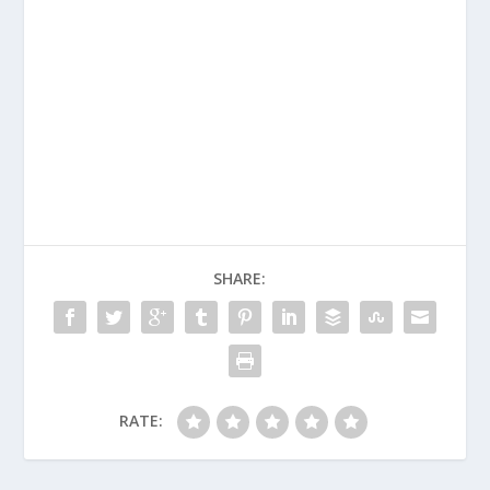
SHARE:
RATE: