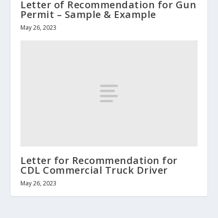
Letter of Recommendation for Gun
Permit – Sample & Example
May 26, 2023
Letter for Recommendation for
CDL Commercial Truck Driver
May 26, 2023