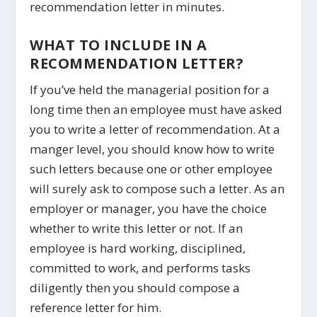
recommendation letter in minutes.
WHAT TO INCLUDE IN A
RECOMMENDATION LETTER?
If you’ve held the managerial position for a
long time then an employee must have asked
you to write a letter of recommendation. At a
manger level, you should know how to write
such letters because one or other employee
will surely ask to compose such a letter. As an
employer or manager, you have the choice
whether to write this letter or not. If an
employee is hard working, disciplined,
committed to work, and performs tasks
diligently then you should compose a
reference letter for him.