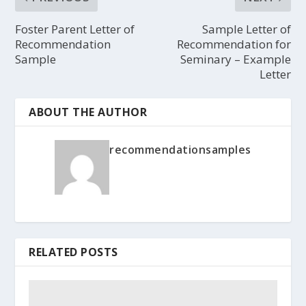
Foster Parent Letter of
Sample Letter of
Recommendation
Recommendation for
Sample
Seminary – Example
Letter
ABOUT THE AUTHOR
recommendationsamples
RELATED POSTS