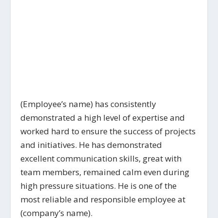
(Employee’s name) has consistently
demonstrated a high level of expertise and
worked hard to ensure the success of projects
and initiatives. He has demonstrated
excellent communication skills, great with
team members, remained calm even during
high pressure situations. He is one of the
most reliable and responsible employee at
(company’s name).