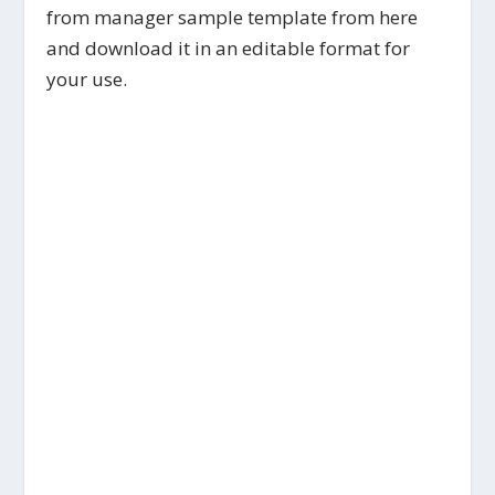
from manager sample template from here
and download it in an editable format for
your use.