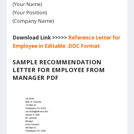
(Your Name)
(Your Position)
(Company Name)
Download Link >>>>>
Reference Letter for
Employee in Editable .DOC Format
SAMPLE RECOMMENDATION
LETTER FOR EMPLOYEE FROM
MANAGER PDF