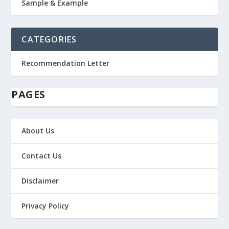
Sample & Example
CATEGORIES
Recommendation Letter
PAGES
About Us
Contact Us
Disclaimer
Privacy Policy