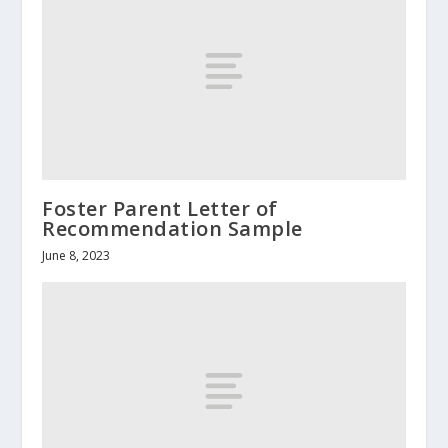
Foster Parent Letter of
Recommendation Sample
June 8, 2023