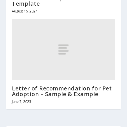
Template
August 16, 2024
Letter of Recommendation for Pet
Adoption – Sample & Example
June 7, 2023