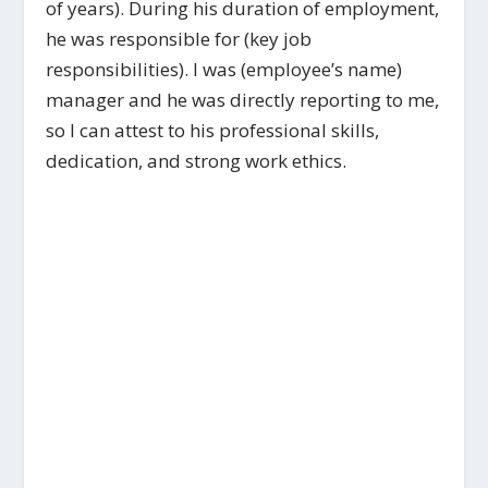
of years). During his duration of employment,
he was responsible for (key job
responsibilities). I was (employee’s name)
manager and he was directly reporting to me,
so I can attest to his professional skills,
dedication, and strong work ethics.