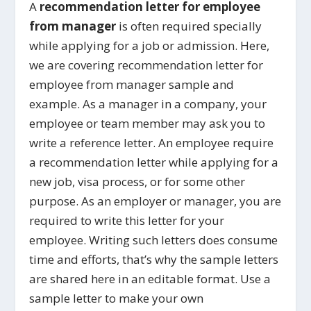
A
recommendation letter for employee
from manager
is often required specially
while applying for a job or admission. Here,
we are covering recommendation letter for
employee from manager sample and
example. As a manager in a company, your
employee or team member may ask you to
write a reference letter. An employee require
a recommendation letter while applying for a
new job, visa process, or for some other
purpose. As an employer or manager, you are
required to write this letter for your
employee. Writing such letters does consume
time and efforts, that’s why the sample letters
are shared here in an editable format. Use a
sample letter to make your own