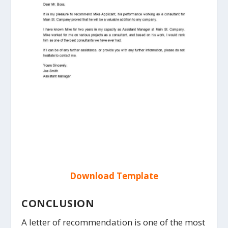
Download Template
CONCLUSION
A letter of recommendation is one of the most