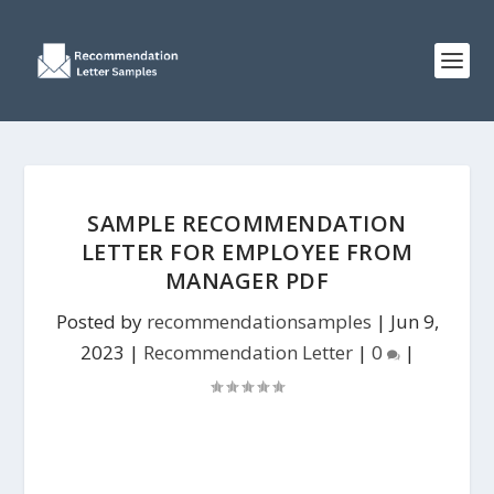
SAMPLE RECOMMENDATION
LETTER FOR EMPLOYEE FROM
MANAGER PDF
Posted by
recommendationsamples
|
Jun 9,
2023
|
Recommendation Letter
|
0
|