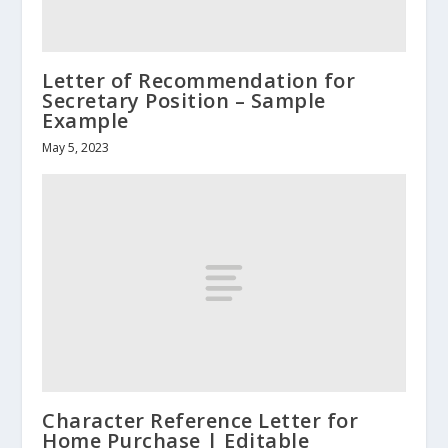
Letter of Recommendation for
Secretary Position – Sample
Example
May 5, 2023
Character Reference Letter for
Home Purchase | Editable