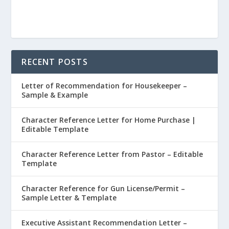
RECENT POSTS
Letter of Recommendation for Housekeeper –
Sample & Example
Character Reference Letter for Home Purchase |
Editable Template
Character Reference Letter from Pastor – Editable
Template
Character Reference for Gun License/Permit –
Sample Letter & Template
Executive Assistant Recommendation Letter –