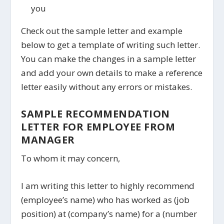
you
Check out the sample letter and example
below to get a template of writing such letter.
You can make the changes in a sample letter
and add your own details to make a reference
letter easily without any errors or mistakes.
SAMPLE RECOMMENDATION
LETTER FOR EMPLOYEE FROM
MANAGER
To whom it may concern,
I am writing this letter to highly recommend
(employee’s name) who has worked as (job
position) at (company’s name) for a (number