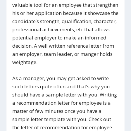
valuable tool for an employee that strengthen
his or her application because it showcase the
candidate’s strength, qualification, character,
professional achievements, etc that allows
potential employer to make an informed
decision. A well written reference letter from
an employer, team leader, or manger holds
weightage.
As a manager, you may get asked to write
such letters quite often and that’s why you
should have a sample letter with you. Writing
a recommendation letter for employee is a
matter of few minutes once you have a
sample letter template with you. Check out
the letter of recommendation for employee