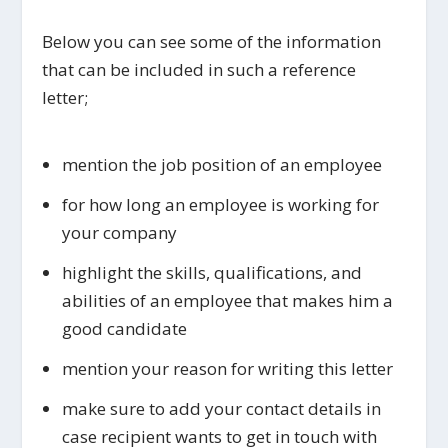
Below you can see some of the information
that can be included in such a reference
letter;
mention the job position of an employee
for how long an employee is working for
your company
highlight the skills, qualifications, and
abilities of an employee that makes him a
good candidate
mention your reason for writing this letter
make sure to add your contact details in
case recipient wants to get in touch with