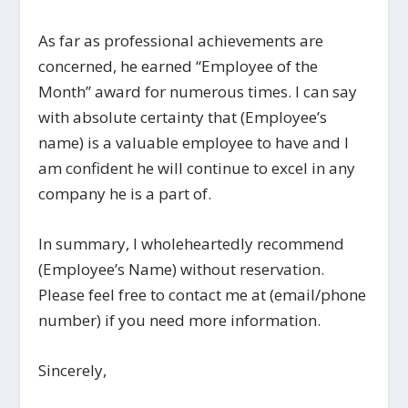
As far as professional achievements are
concerned, he earned “Employee of the
Month” award for numerous times. I can say
with absolute certainty that (Employee’s
name) is a valuable employee to have and I
am confident he will continue to excel in any
company he is a part of.
In summary, I wholeheartedly recommend
(Employee’s Name) without reservation.
Please feel free to contact me at (email/phone
number) if you need more information.
Sincerely,