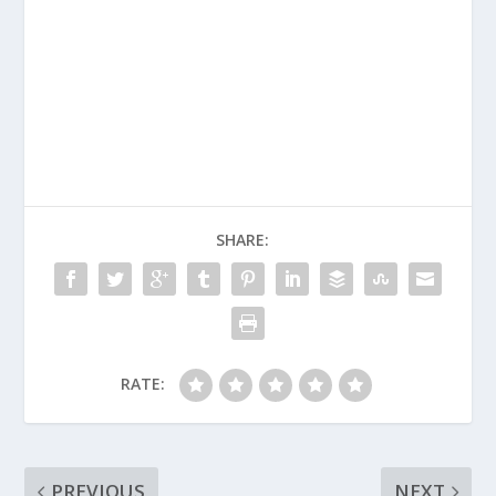
SHARE:
RATE:
PREVIOUS
NEXT