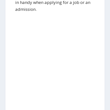
in handy when applying for a job or an
admission.