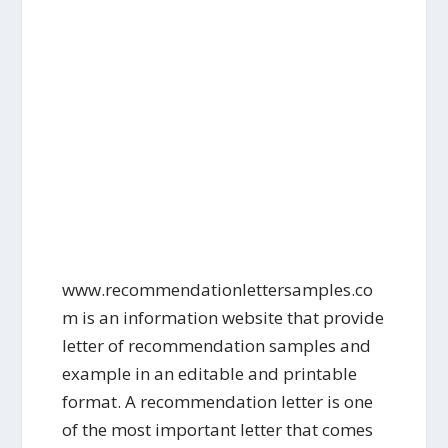
www.recommendationlettersamples.co
m is an information website that provide
letter of recommendation samples and
example in an editable and printable
format. A recommendation letter is one
of the most important letter that comes