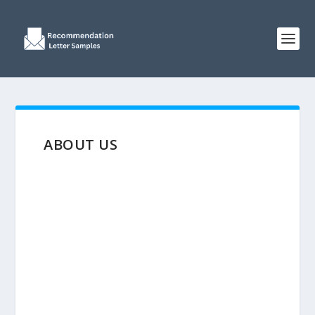
ABOUT US