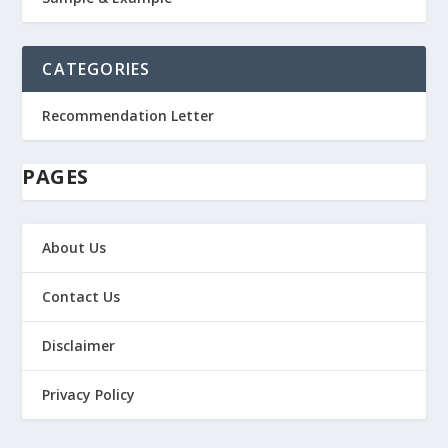
CATEGORIES
Recommendation Letter
PAGES
About Us
Contact Us
Disclaimer
Privacy Policy