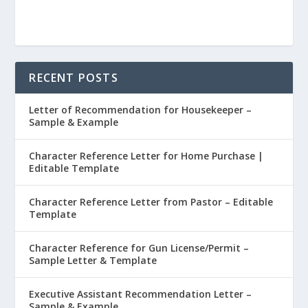
RECENT POSTS
Letter of Recommendation for Housekeeper –
Sample & Example
Character Reference Letter for Home Purchase |
Editable Template
Character Reference Letter from Pastor – Editable
Template
Character Reference for Gun License/Permit –
Sample Letter & Template
Executive Assistant Recommendation Letter –
Sample & Example