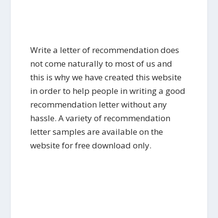
Write a letter of recommendation does
not come naturally to most of us and
this is why we have created this website
in order to help people in writing a good
recommendation letter without any
hassle. A variety of recommendation
letter samples are available on the
website for free download only.