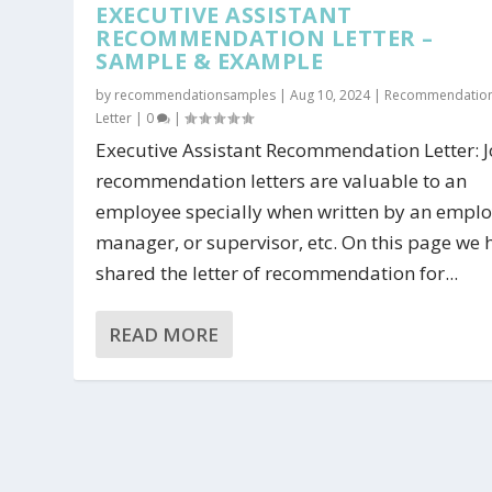
EXECUTIVE ASSISTANT
RECOMMENDATION LETTER –
SAMPLE & EXAMPLE
by
recommendationsamples
|
Aug 10, 2024
|
Recommendatio
Letter
|
0
|
Executive Assistant Recommendation Letter: 
recommendation letters are valuable to an
employee specially when written by an emplo
manager, or supervisor, etc. On this page we 
shared the letter of recommendation for...
READ MORE