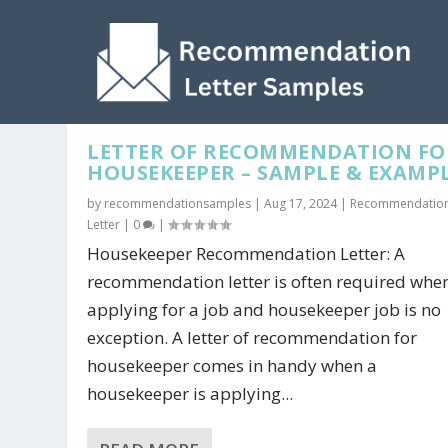
LETTER OF RECOMMENDATION FO
HOUSEKEEPER – SAMPLE & EXAMP
by
recommendationsamples
|
Aug 17, 2024
|
Recommendatio
Letter
|
0
|
Housekeeper Recommendation Letter: A
recommendation letter is often required whe
applying for a job and housekeeper job is no
exception. A letter of recommendation for
housekeeper comes in handy when a
housekeeper is applying...