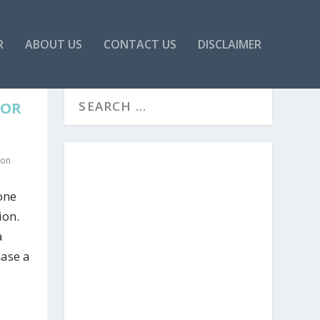
R
ABOUT US
CONTACT US
DISCLAIMER
FOR
ion
one
ion.
a
hase a