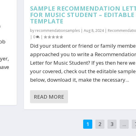
SAMPLE RECOMMENDATION LET
FOR MUSIC STUDENT – EDITABLE
TEMPLATE
n
by
recommendationsamples
|
Aug 8, 2024
|
Recommendation
|
0
|
Job
Did your student or friend or family membe
approached you to write a Recommendatio
yer,
Letter for Music Student? If yes then here we
have
your covered, check out the editable sample 
below, download it, make the necessary...
READ MORE
1
2
3
...