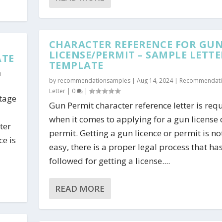
CHARACTER REFERENCE FOR GU
LICENSE/PERMIT – SAMPLE LETTE
ATE
TEMPLATE
n
by
recommendationsamples
|
Aug 14, 2024
|
Recommendat
Letter
|
0
|
htage
Gun Permit character reference letter is req
when it comes to applying for a gun license 
ter
permit. Getting a gun licence or permit is no
ce is
easy, there is a proper legal process that ha
followed for getting a license....
READ MORE