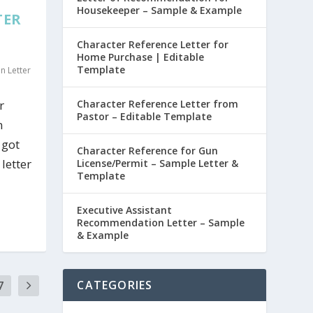
Housekeeper – Sample & Example
TER
Character Reference Letter for
Home Purchase | Editable
Template
 Letter
r
Character Reference Letter from
Pastor – Editable Template
n
 got
Character Reference for Gun
letter
License/Permit – Sample Letter &
Template
Executive Assistant
Recommendation Letter – Sample
& Example
7
CATEGORIES