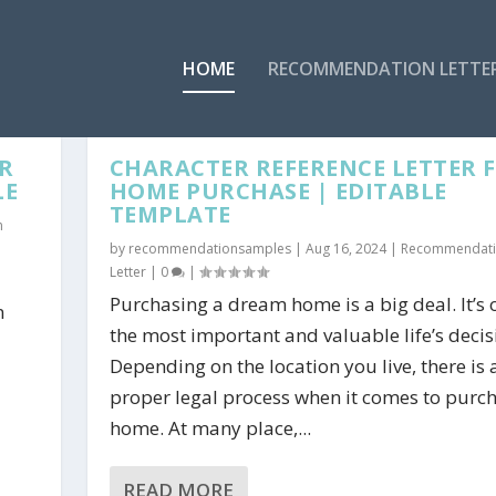
HOME
RECOMMENDATION LETTE
R
CHARACTER REFERENCE LETTER 
LE
HOME PURCHASE | EDITABLE
TEMPLATE
n
by
recommendationsamples
|
Aug 16, 2024
|
Recommendat
Letter
|
0
|
Purchasing a dream home is a big deal. It’s 
n
the most important and valuable life’s decis
Depending on the location you live, there is 
proper legal process when it comes to purc
home. At many place,...
READ MORE