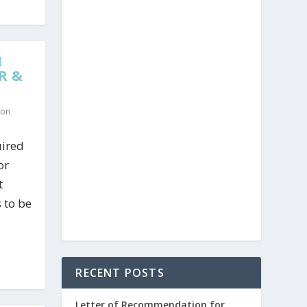
N
R &
ion
uired
or
t
s to be
RECENT POSTS
Letter of Recommendation for