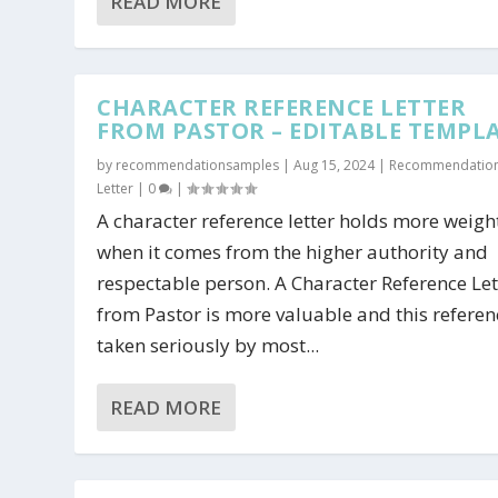
READ MORE
CHARACTER REFERENCE LETTER
FROM PASTOR – EDITABLE TEMPL
by
recommendationsamples
|
Aug 15, 2024
|
Recommendatio
Letter
|
0
|
A character reference letter holds more weig
when it comes from the higher authority and
respectable person. A Character Reference Let
from Pastor is more valuable and this referen
taken seriously by most...
READ MORE