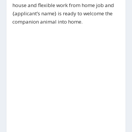
house and flexible work from home job and
{applicant’s name} is ready to welcome the
companion animal into home.