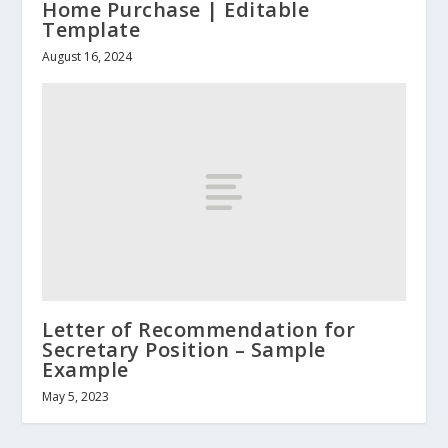
Home Purchase | Editable
Template
August 16, 2024
Letter of Recommendation for
Secretary Position – Sample
Example
May 5, 2023