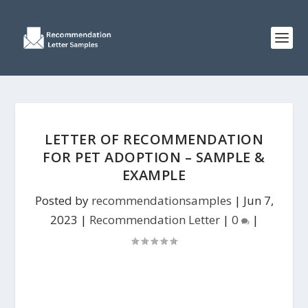
LETTER OF RECOMMENDATION
FOR PET ADOPTION – SAMPLE &
EXAMPLE
Posted by
recommendationsamples
|
Jun 7,
2023
|
Recommendation Letter
|
0
|