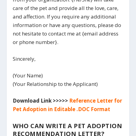
care of the pet and provide all the love, care,
and affection. If you require any additional
information or have any questions, please do
not hesitate to contact me at {email address
or phone number}.
Sincerely,
(Your Name)
(Your Relationship to the Applicant)
Download Link >>>>>
Reference Letter for
Pet Adoption in Editable .DOC Format
WHO CAN WRITE A PET ADOPTION
RECOMMENDATION LETTER?