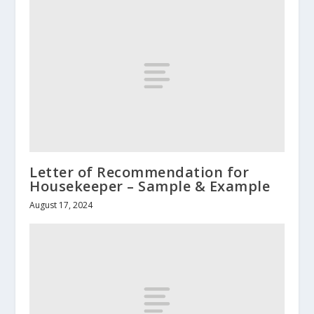
Letter of Recommendation for
Housekeeper – Sample & Example
August 17, 2024