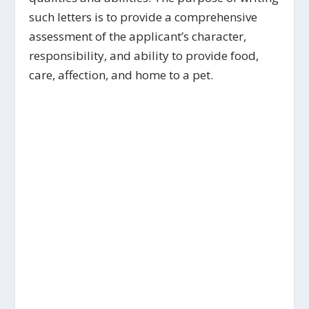
such letters is to provide a comprehensive
assessment of the applicant’s character,
responsibility, and ability to provide food,
care, affection, and home to a pet.