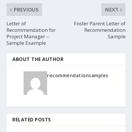
PREVIOUS
NEXT
Letter of
Foster Parent Letter of
Recommendation for
Recommendation
Project Manager –
Sample
Sample Example
ABOUT THE AUTHOR
recommendationsamples
RELATED POSTS