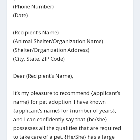
(Phone Number)
(Date)
(Recipient’s Name)
(Animal Shelter/Organization Name)
(Shelter/Organization Address)
(City, State, ZIP Code)
Dear (Recipient’s Name),
It’s my pleasure to recommend {applicant’s
name} for pet adoption. I have known
{applicant’s name} for {number of years},
and I can confidently say that {he/she}
possesses all the qualities that are required
to take care of a pet. {He/She} has a large