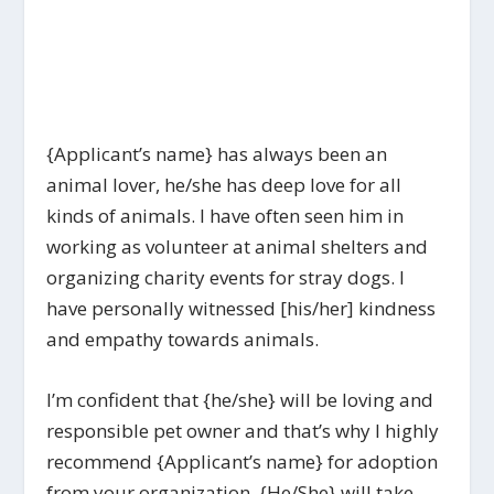
{Applicant’s name} has always been an
animal lover, he/she has deep love for all
kinds of animals. I have often seen him in
working as volunteer at animal shelters and
organizing charity events for stray dogs. I
have personally witnessed [his/her] kindness
and empathy towards animals.
I’m confident that {he/she} will be loving and
responsible pet owner and that’s why I highly
recommend {Applicant’s name} for adoption
from your organization. {He/She} will take