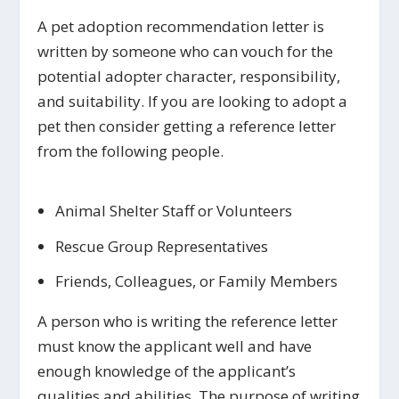
A pet adoption recommendation letter is
written by someone who can vouch for the
potential adopter character, responsibility,
and suitability. If you are looking to adopt a
pet then consider getting a reference letter
from the following people.
Animal Shelter Staff or Volunteers
Rescue Group Representatives
Friends, Colleagues, or Family Members
A person who is writing the reference letter
must know the applicant well and have
enough knowledge of the applicant’s
qualities and abilities. The purpose of writing