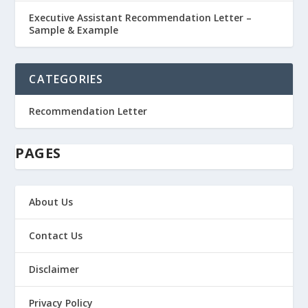
Executive Assistant Recommendation Letter –
Sample & Example
CATEGORIES
Recommendation Letter
PAGES
About Us
Contact Us
Disclaimer
Privacy Policy