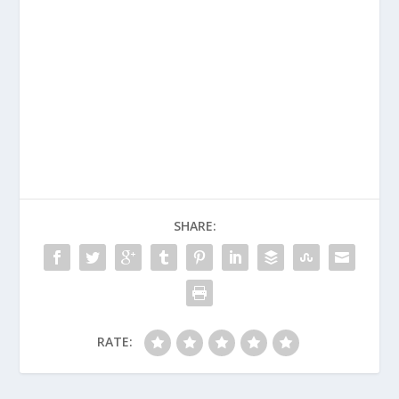
SHARE:
RATE: