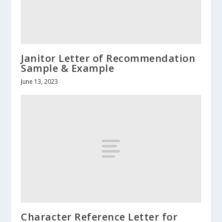
Janitor Letter of Recommendation
Sample & Example
June 13, 2023
Character Reference Letter for