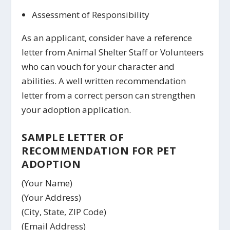
Assessment of Responsibility
As an applicant, consider have a reference
letter from Animal Shelter Staff or Volunteers
who can vouch for your character and
abilities. A well written recommendation
letter from a correct person can strengthen
your adoption application.
SAMPLE LETTER OF
RECOMMENDATION FOR PET
ADOPTION
(Your Name)
(Your Address)
(City, State, ZIP Code)
(Email Address)