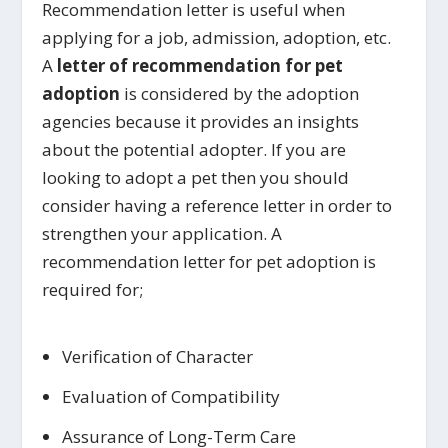
Recommendation letter is useful when
applying for a job, admission, adoption, etc.
A
letter of recommendation for pet
adoption
is considered by the adoption
agencies because it provides an insights
about the potential adopter. If you are
looking to adopt a pet then you should
consider having a reference letter in order to
strengthen your application. A
recommendation letter for pet adoption is
required for;
Verification of Character
Evaluation of Compatibility
Assurance of Long-Term Care