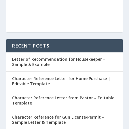
RECENT POSTS
Letter of Recommendation for Housekeeper –
Sample & Example
Character Reference Letter for Home Purchase |
Editable Template
Character Reference Letter from Pastor – Editable
Template
Character Reference for Gun License/Permit –
Sample Letter & Template