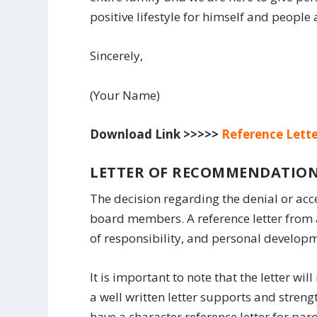
positive lifestyle for himself and people
Sincerely,
(Your Name)
Download Link >>>>>
Reference Lette
LETTER OF RECOMMENDATION
The decision regarding the denial or acc
board members. A reference letter from a
of responsibility, and personal develop
It is important to note that the letter wil
a well written letter supports and streng
have a character reference letter for par