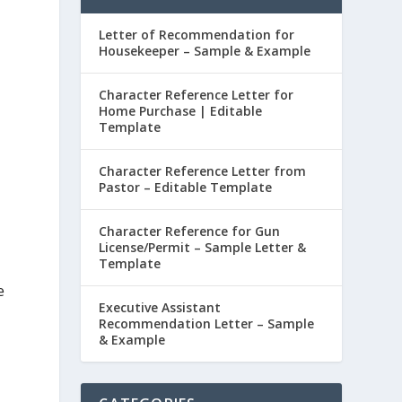
Letter of Recommendation for
Housekeeper – Sample & Example
Character Reference Letter for
Home Purchase | Editable
Template
Character Reference Letter from
Pastor – Editable Template
Character Reference for Gun
License/Permit – Sample Letter &
Template
e
Executive Assistant
Recommendation Letter – Sample
& Example