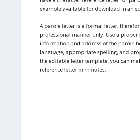
example available for download in an edi
A parole letter is a formal letter, theref
professional manner only. Use a proper 
information and address of the parole bo
language, appropriate spelling, and pro
the editable letter template, you can ma
reference letter in minutes.