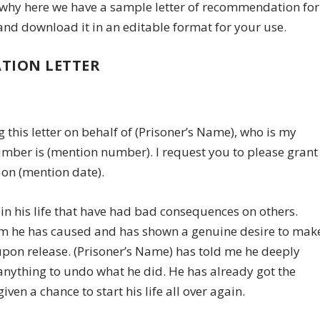
t’s why here we have a sample letter of recommendation for
 and download it in an editable format for your use.
TION LETTER
this letter on behalf of (Prisoner’s Name), who is my
number is (mention number). I request you to please grant
 on (mention date).
in his life that have had bad consequences on others.
arm he has caused and has shown a genuine desire to mak
upon release. (Prisoner’s Name) has told me he deeply
nything to undo what he did. He has already got the
n a chance to start his life all over again.