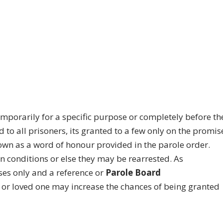
temporarily for a specific purpose or completely before th
d to all prisoners, its granted to a few only on the promis
own as a word of honour provided in the parole order.
in conditions or else they may be rearrested. As
ses only and a reference or
Parole Board
 or loved one may increase the chances of being granted