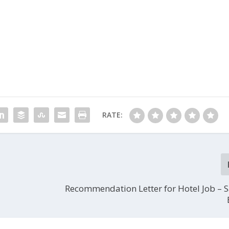
RATE:
Recommendation Letter for Hotel Job – 