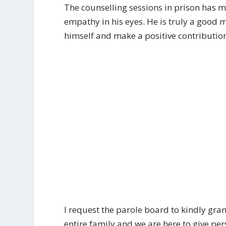
The counselling sessions in prison has m
empathy in his eyes. He is truly a good 
himself and make a positive contribution 
I request the parole board to kindly gran
entire family and we are here to give p