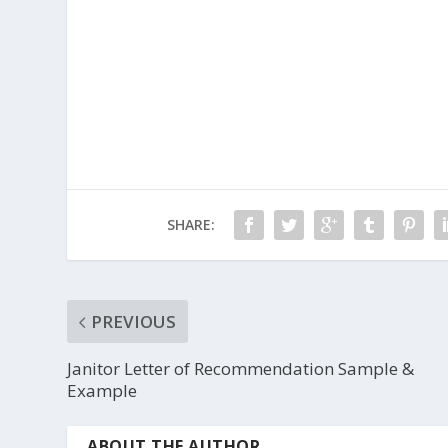
SHARE:
PREVIOUS
Janitor Letter of Recommendation Sample &
Example
ABOUT THE AUTHOR