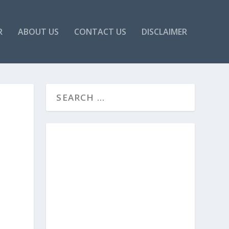
R
ABOUT US
CONTACT US
DISCLAIMER