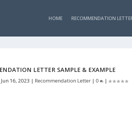
HOME
RECOMMENDATION LETTE
NDATION LETTER SAMPLE & EXAMPLE
|
Jun 16, 2023
|
Recommendation Letter
|
0
|