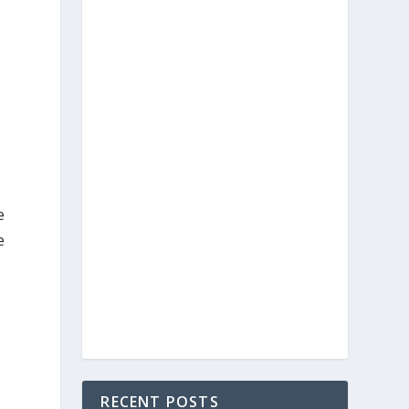
e
e
RECENT POSTS