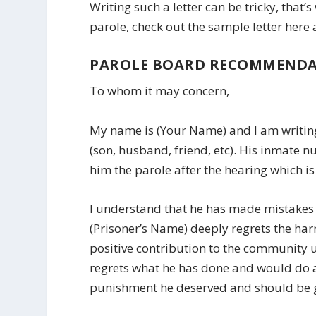
Writing such a letter can be tricky, tha
parole, check out the sample letter here
PAROLE BOARD RECOMMENDA
To whom it may concern,
My name is (Your Name) and I am writing 
(son, husband, friend, etc). His inmate 
him the parole after the hearing which is
I understand that he has made mistakes 
(Prisoner’s Name) deeply regrets the h
positive contribution to the community 
regrets what he has done and would do a
punishment he deserved and should be give