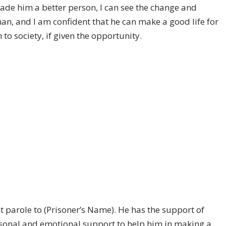
ade him a better person, I can see the change and
man, and I am confident that he can make a good life for
to society, if given the opportunity.
t parole to (Prisoner’s Name). He has the support of
ersonal and emotional support to help him in making a