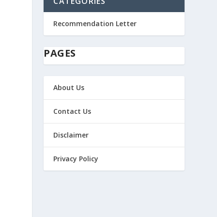
CATEGORIES
Recommendation Letter
PAGES
About Us
Contact Us
Disclaimer
Privacy Policy