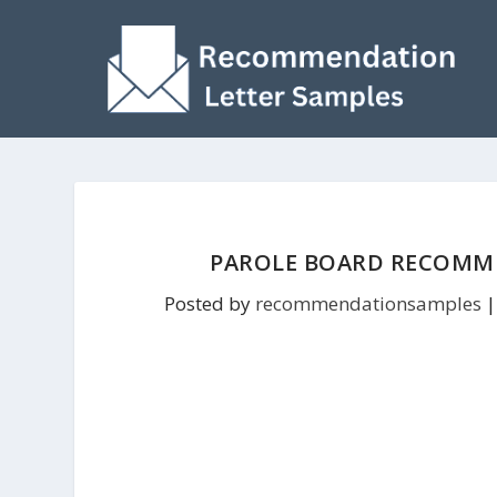
PAROLE BOARD RECOMME
Posted by
recommendationsamples