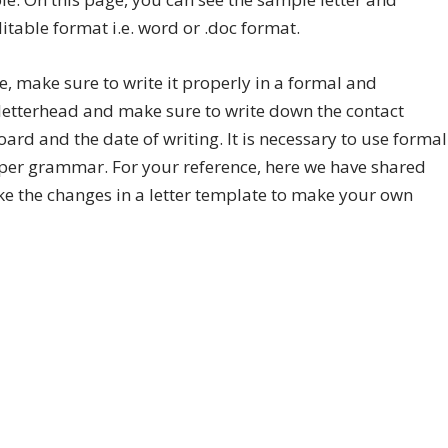
table format i.e. word or .doc format.
ore, make sure to write it properly in a formal and
letterhead and make sure to write down the contact
ard and the date of writing. It is necessary to use formal
per grammar. For your reference, here we have shared
ke the changes in a letter template to make your own