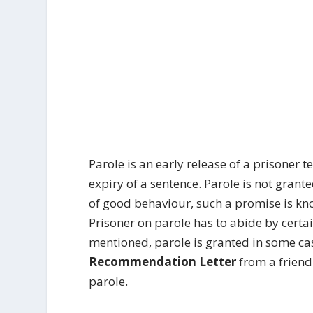
Parole is an early release of a prisoner 
expiry of a sentence. Parole is not grante
of good behaviour, such a promise is kn
Prisoner on parole has to abide by certa
mentioned, parole is granted in some ca
Recommendation Letter
from a friend
parole.