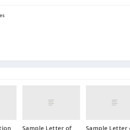
es
ion
Sample Letter of
Sample Letter 