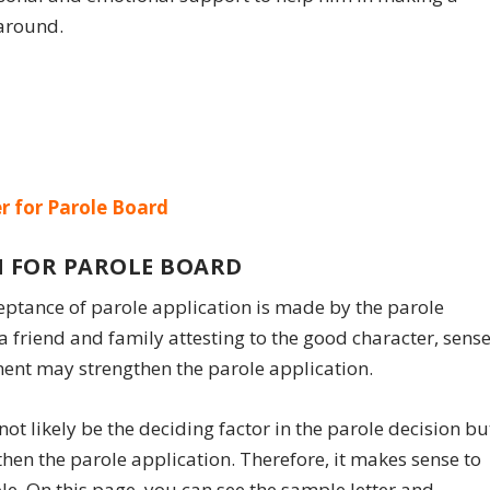
 around.
r for Parole Board
 FOR PAROLE BOARD
eptance of parole application is made by the parole
 friend and family attesting to the good character, sens
ment may strengthen the parole application.
l not likely be the deciding factor in the parole decision bu
then the parole application. Therefore, it makes sense to
ole. On this page, you can see the sample letter and