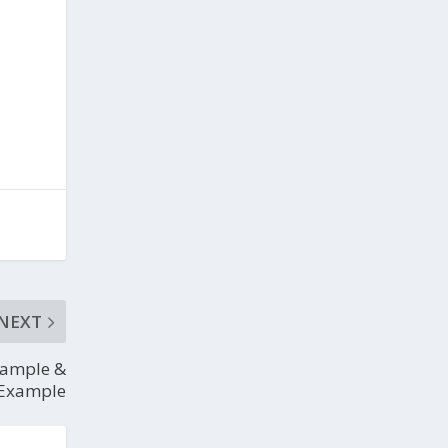
NEXT
Sample &
Example