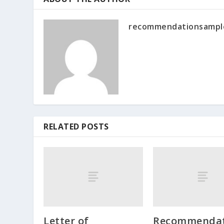
recommendationsampl
RELATED POSTS
Letter of
Recommendat