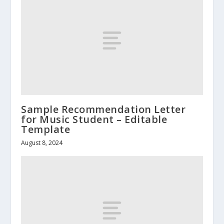
Sample Recommendation Letter
for Music Student – Editable
Template
August 8, 2024