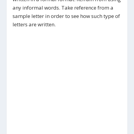
any informal words. Take reference from a
sample letter in order to see how such type of
letters are written.