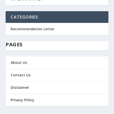
CATEGORIES
Recommendation Letter
PAGES
About Us
Contact Us
Disclaimer
Privacy Policy