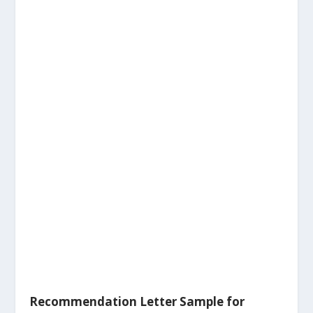
Recommendation Letter Sample for