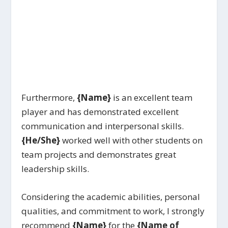
Furthermore,
{Name}
is an excellent team
player and has demonstrated excellent
communication and interpersonal skills.
{He/She}
worked well with other students on
team projects and demonstrates great
leadership skills.
Considering the academic abilities, personal
qualities, and commitment to work, I strongly
recommend
{Name}
for the
{Name of