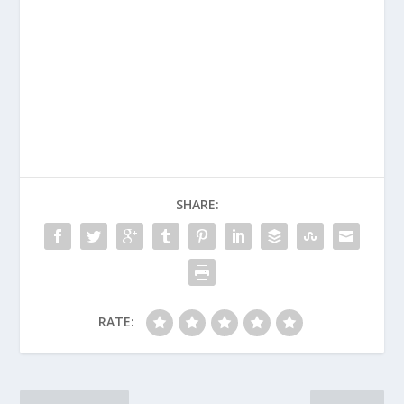
SHARE:
RATE: