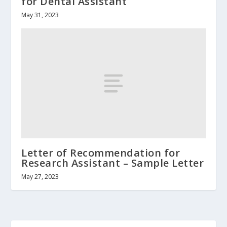
for Dental Assistant
May 31, 2023
Letter of Recommendation for
Research Assistant – Sample Letter
May 27, 2023