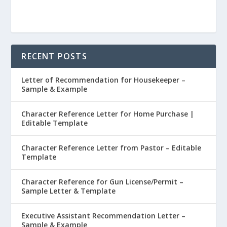
RECENT POSTS
Letter of Recommendation for Housekeeper –
Sample & Example
Character Reference Letter for Home Purchase |
Editable Template
Character Reference Letter from Pastor – Editable
Template
Character Reference for Gun License/Permit –
Sample Letter & Template
Executive Assistant Recommendation Letter –
Sample & Example