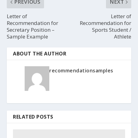
PREVIOUS
NEXT
Letter of
Letter of
Recommendation for
Recommendation for
Secretary Position –
Sports Student /
Sample Example
Athlete
ABOUT THE AUTHOR
recommendationsamples
RELATED POSTS