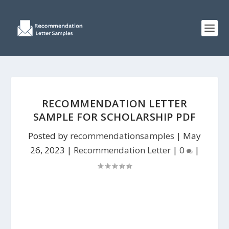
RECOMMENDATION LETTER
SAMPLE FOR SCHOLARSHIP PDF
Posted by
recommendationsamples
|
May
26, 2023
|
Recommendation Letter
|
0
|