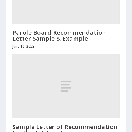
Parole Board Recommendation
Letter Sample & Example
June 16, 2023
Sample Letter of Recommendation