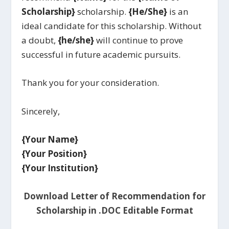
Scholarship}
scholarship.
{He/She}
is an
ideal candidate for this scholarship. Without
a doubt,
{he/she}
will continue to prove
successful in future academic pursuits.
Thank you for your consideration.
Sincerely,
{Your Name}
{Your Position}
{Your Institution}
Download Letter of Recommendation for
Scholarship in .DOC Editable Format