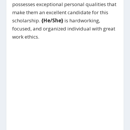
possesses exceptional personal qualities that
make them an excellent candidate for this
scholarship.
{He/She}
is hardworking,
focused, and organized individual with great
work ethics.