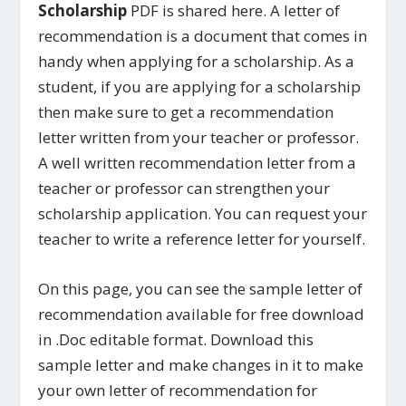
Scholarship
PDF is shared here. A letter of
recommendation is a document that comes in
handy when applying for a scholarship. As a
student, if you are applying for a scholarship
then make sure to get a recommendation
letter written from your teacher or professor.
A well written recommendation letter from a
teacher or professor can strengthen your
scholarship application. You can request your
teacher to write a reference letter for yourself.
On this page, you can see the sample letter of
recommendation available for free download
in .Doc editable format. Download this
sample letter and make changes in it to make
your own letter of recommendation for