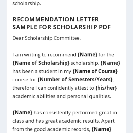
scholarship.
RECOMMENDATION LETTER
SAMPLE FOR SCHOLARSHIP PDF
Dear Scholarship Committee,
I am writing to recommend
{Name}
for the
{Name of Scholarship}
scholarship.
{Name}
has been a student in my
{Name of Course}
course for
{Number of Semesters/Years}
,
therefore I can confidently attest to
{his/her}
academic abilities and personal qualities.
{Name}
has consistently performed great in
class and has great academic results. Apart
from the good academic records,
{Name}