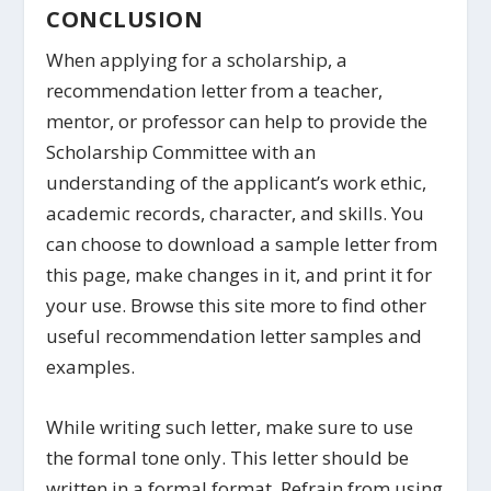
CONCLUSION
When applying for a scholarship, a
recommendation letter from a teacher,
mentor, or professor can help to provide the
Scholarship Committee with an
understanding of the applicant’s work ethic,
academic records, character, and skills. You
can choose to download a sample letter from
this page, make changes in it, and print it for
your use. Browse this site more to find other
useful recommendation letter samples and
examples.
While writing such letter, make sure to use
the formal tone only. This letter should be
written in a formal format. Refrain from using