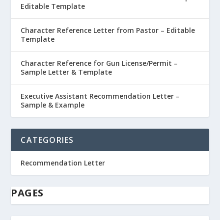
Editable Template
Character Reference Letter from Pastor – Editable
Template
Character Reference for Gun License/Permit –
Sample Letter & Template
Executive Assistant Recommendation Letter –
Sample & Example
CATEGORIES
Recommendation Letter
PAGES