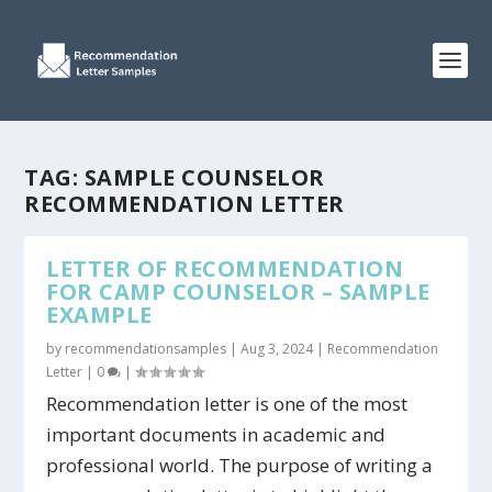
TAG:
SAMPLE COUNSELOR
RECOMMENDATION LETTER
LETTER OF RECOMMENDATION
FOR CAMP COUNSELOR – SAMPLE
EXAMPLE
by
recommendationsamples
|
Aug 3, 2024
|
Recommendation
Letter
|
0
|
Recommendation letter is one of the most
important documents in academic and
professional world. The purpose of writing a