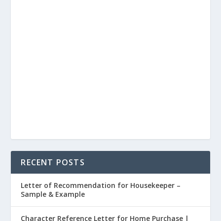
RECENT POSTS
Letter of Recommendation for Housekeeper –
Sample & Example
Character Reference Letter for Home Purchase |