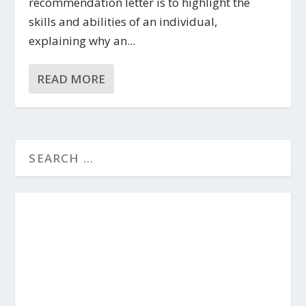
recommendation letter is to highlight the
skills and abilities of an individual,
explaining why an...
READ MORE