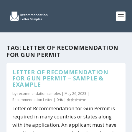
TAG:
LETTER OF RECOMMENDATION
FOR GUN PERMIT
LETTER OF RECOMMENDATION
FOR GUN PERMIT – SAMPLE &
EXAMPLE
by
recommendationsamples
|
May 26, 2023
|
Recommendation Letter
|
0
|
Letter of Recommendation for Gun Permit is
required in many countries or states along
with the application. An applicant must have