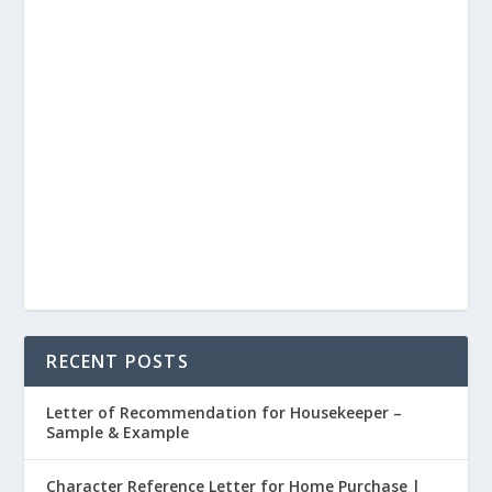
RECENT POSTS
Letter of Recommendation for Housekeeper –
Sample & Example
Character Reference Letter for Home Purchase |