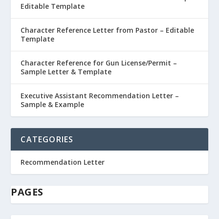
Editable Template
Character Reference Letter from Pastor – Editable
Template
Character Reference for Gun License/Permit –
Sample Letter & Template
Executive Assistant Recommendation Letter –
Sample & Example
CATEGORIES
Recommendation Letter
PAGES