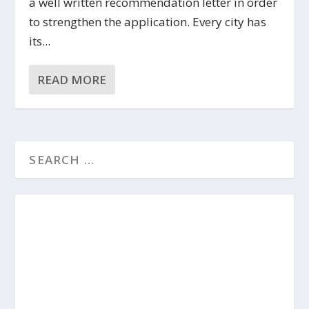
a well written recommendation letter in order
to strengthen the application. Every city has
its...
READ MORE